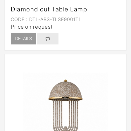
Diamond cut Table Lamp
CODE :
DTL-ABS-TLSF9001T1
Price on request
DETAILS