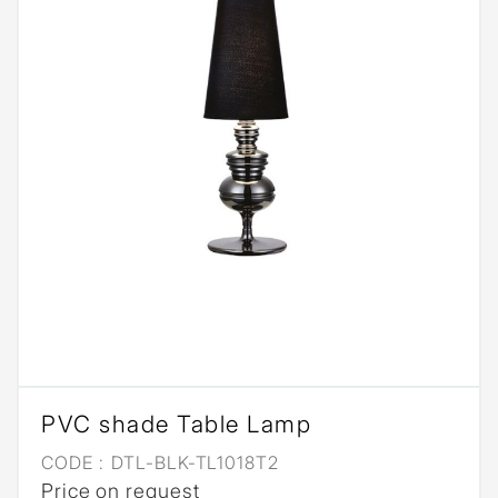
PVC shade Table Lamp
CODE :
DTL-BLK-TL1018T2
Price on request