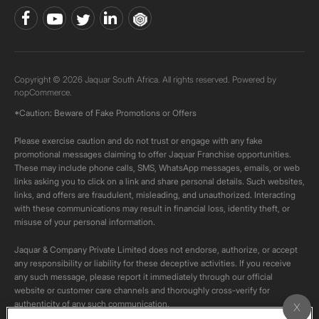
Copyright © 2026 Jaquar South Africa. All rights reserved. Powered by
nopCommerce.
*Caution: Beware of Fake Promotions or Offers
Please exercise caution and do not trust or engage with any fake
promotional messages claiming to offer Jaquar Franchise opportunities.
These may include phone calls, SMS, WhatsApp messages, emails, or web
links asking you to click on a link and share personal details. Such websites,
links, and offers are fraudulent, misleading, and unauthorized. Interacting
with these communications may result in financial loss, identity theft, or
misuse of your personal information.
Jaquar & Company Private Limited does not endorse, authorize, or accept
any responsibility or liability for these deceptive activities. If you receive
any such message, please report it immediately through our official
website or customer care channels and thoroughly cross-verify for
authenticity of any such communication.