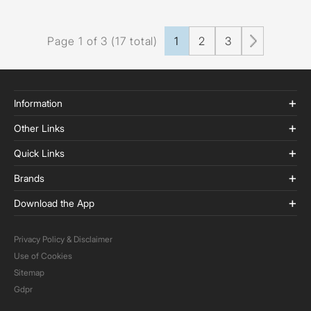
Page 1 of 3 (17 total)
1
2
3
Information
Other Links
Quick Links
Brands
Download the App
Privacy Policy & Disclaimer
Use of Cookies
Sitemap
Gdpr