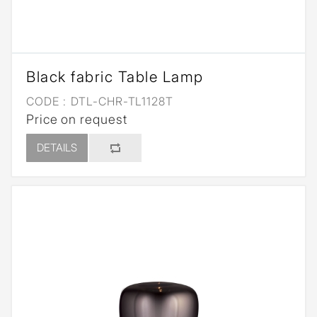
Black fabric Table Lamp
CODE :
DTL-CHR-TL1128T
Price on request
DETAILS