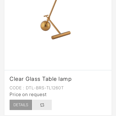
Clear Glass Table lamp
CODE :
DTL-BRS-TL1260T
Price on request
DETAILS