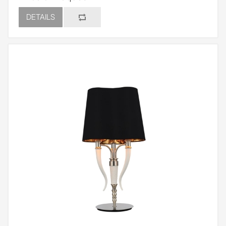
DETAILS