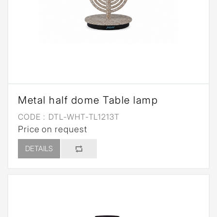
Metal half dome Table lamp
CODE :
DTL-WHT-TL1213T
Price on request
DETAILS