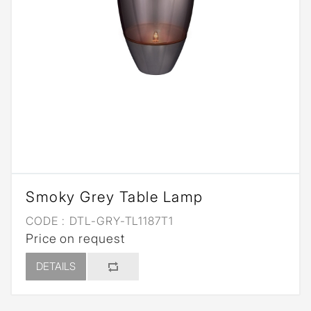
Smoky Grey Table Lamp
CODE :
DTL-GRY-TL1187T1
Price on request
DETAILS