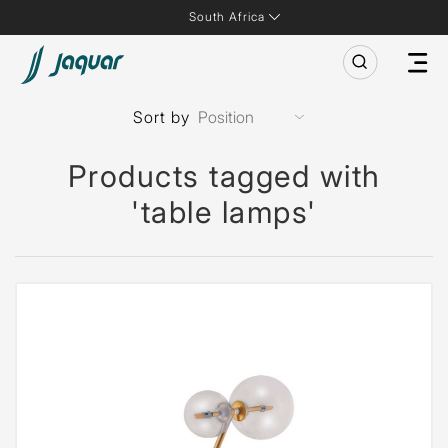
South Africa
Sort by
Products tagged with
'table lamps'