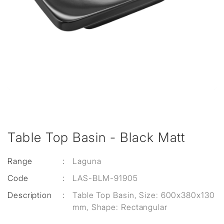
Table Top Basin - Black Matt
Range
:
Laguna
Code
:
LAS-BLM-91905
Description
:
Table Top Basin, Size: 600x380x130
mm, Shape: Rectangular