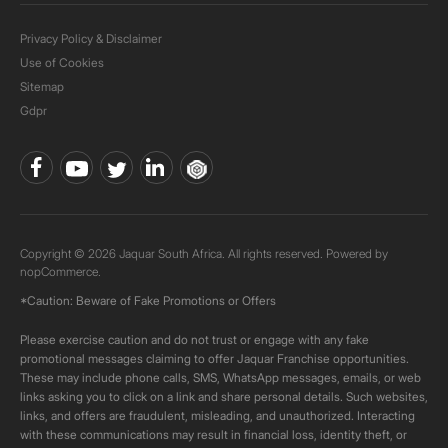
Privacy Policy & Disclaimer
Use of Cookies
Sitemap
Gdpr
Copyright © 2026 Jaquar South Africa. All rights reserved. Powered by
nopCommerce.
*Caution: Beware of Fake Promotions or Offers
Please exercise caution and do not trust or engage with any fake
promotional messages claiming to offer Jaquar Franchise opportunities.
These may include phone calls, SMS, WhatsApp messages, emails, or web
links asking you to click on a link and share personal details. Such websites,
links, and offers are fraudulent, misleading, and unauthorized. Interacting
with these communications may result in financial loss, identity theft, or