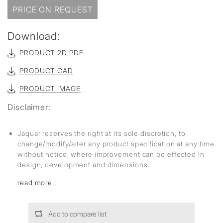
PRICE ON REQUEST
Download:
PRODUCT 2D PDF
PRODUCT CAD
PRODUCT IMAGE
Disclaimer:
Jaquar reserves the right at its sole discretion, to
change/modify/alter any product specification at any time
without notice, where improvement can be effected in
design, development and dimensions.
read more...
Add to compare list