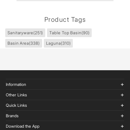
Product Tags
Sanitaryware
(251)
Table Top Basin
(90)
Basin Area
(338)
Laguna
(310)
Information
Other Links
Quick Links
Brands
Download the App