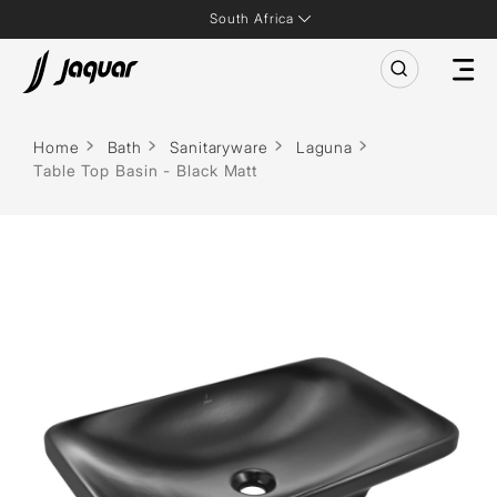
South Africa
Home
Bath
Sanitaryware
Laguna
Table Top Basin - Black Matt