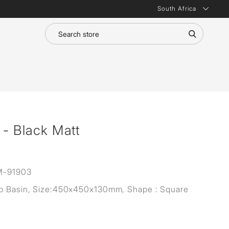
South Africa
 - Black Matt
M-91903
p Basin, Size:450x450x130mm, Shape : Square