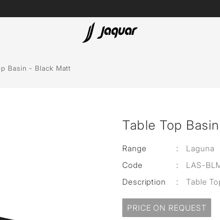
Lamp &
Bath Tubs
p Basin - Black Matt
Accessories
Spas
Saunas
t
Table Top Basin
Steam Solutions
Shower Panels
Range
:
Laguna
Code
:
LAS-BL
Accessories
Description
:
Table To
PRICE ON REQUEST