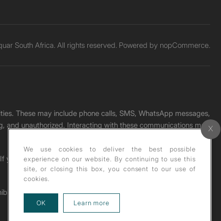
ar South Africa. All rights reserved. Powered by
nopCommerce.
unities. These may include phone calls, SMS, WhatsApp messages,
ading, and unauthorized. Interacting with these communications may
We use cookies to deliver the best possible
. If you receive any such message, please report it immediately
experience on our website. By continuing to use this
site, or closing this box, you consent to our use of
cookies.
ohibited under copyright law.
about our privacy policy
OK
Learn more