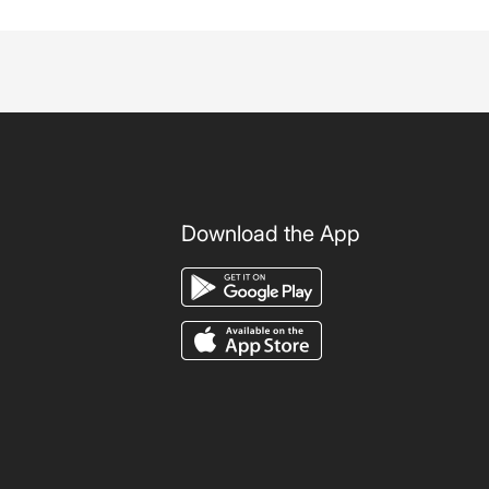
Download the App