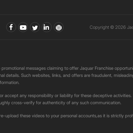
Copyright © 2026 Jaqu
ke promotional messages claiming to offer Jaquar Franchise opport
onal details. Such websites, links, and offers are fraudulent, misle
nformation.
accept any responsibility or liability for these deceptive activities
ughly cross-verify for authenticity of any such communication.
 re-upload these videos to your personal accounts,as it is strictly pr