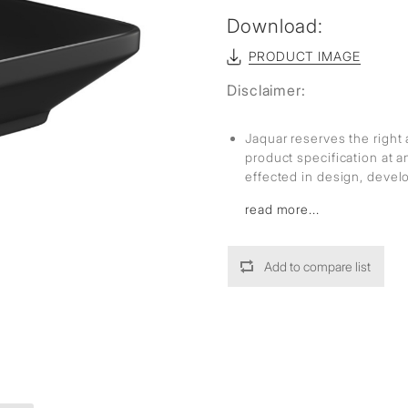
Download:
PRODUCT IMAGE
Disclaimer:
Jaquar reserves the right 
product specification at 
effected in design, deve
read more...
Add to compare list