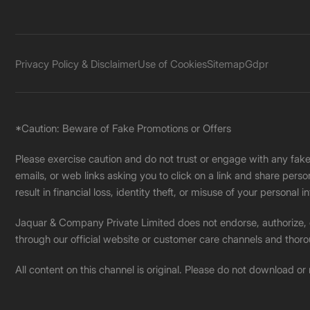
Privacy Policy & Disclaimer
Use of Cookies
Sitemap
Gdpr
*Caution: Beware of Fake Promotions or Offers
Please exercise caution and do not trust or engage with any fa
emails, or web links asking you to click on a link and share pers
result in financial loss, identity theft, or misuse of your personal i
Jaquar & Company Private Limited does not endorse, authorize, or 
through our official website or customer care channels and thoro
All content on this channel is original. Please do not download or