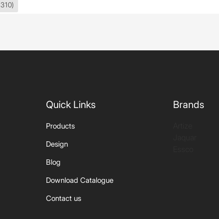
(310)
Quick Links
Brands
Artize
Products
Jaquar
Design
Essco
Blog
Download Catalogue
Contact us