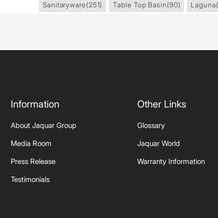
Sanitaryware
(251)
Table Top Basin
(90)
Laguna
Information
Other Links
About Jaquar Group
Glossary
Media Room
Jaquar World
Press Release
Warranty Information
Testimonials