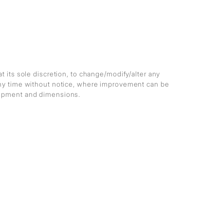
at its sole discretion, to change/modify/alter any
any time without notice, where improvement can be
lopment and dimensions.