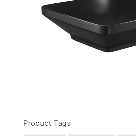
Product Tags