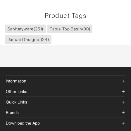
Product Tags
Sanitaryware
(251)
Table Top Basin
(90)
Jaquar Designer
(24)
Information
Other Links
Quick Links
Brands
Download the App