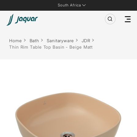
South Africa
Home
Bath
Sanitaryware
JDR
Thin Rim Table Top Basin - Beige Matt