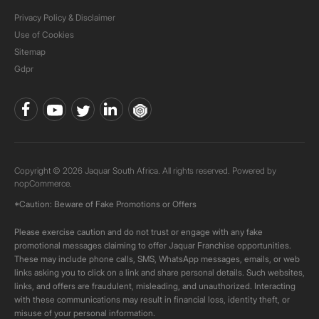
Privacy Policy & Disclaimer
Use of Cookies
Sitemap
Gdpr
Copyright © 2026 Jaquar South Africa. All rights reserved. Powered by
nopCommerce.
*Caution: Beware of Fake Promotions or Offers
Please exercise caution and do not trust or engage with any fake
promotional messages claiming to offer Jaquar Franchise opportunities.
These may include phone calls, SMS, WhatsApp messages, emails, or web
links asking you to click on a link and share personal details. Such websites,
links, and offers are fraudulent, misleading, and unauthorized. Interacting
with these communications may result in financial loss, identity theft, or
misuse of your personal information.