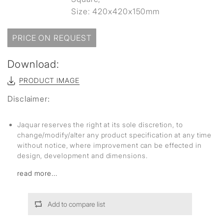
Size: 420x420x150mm
PRICE ON REQUEST
Download:
PRODUCT IMAGE
Disclaimer:
Jaquar reserves the right at its sole discretion, to
change/modify/alter any product specification at any time
without notice, where improvement can be effected in
design, development and dimensions.
read more...
Add to compare list