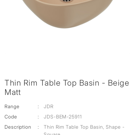
Thin Rim Table Top Basin - Beige
Matt
Range
:
JDR
Code
:
JDS-BEM-25911
Description
:
Thin Rim Table Top Basin, Shape -
Square,