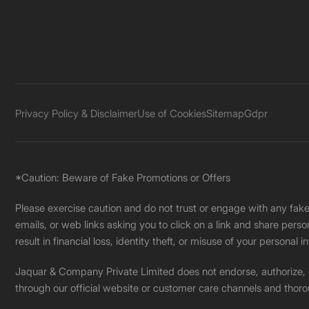
Privacy Policy & Disclaimer
Use of Cookies
Sitemap
Gdpr
*Caution: Beware of Fake Promotions or Offers
Please exercise caution and do not trust or engage with any fa
emails, or web links asking you to click on a link and share pers
result in financial loss, identity theft, or misuse of your personal i
Jaquar & Company Private Limited does not endorse, authorize, or 
through our official website or customer care channels and thoro