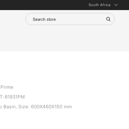
South Africa
 Prime
T-81931PM
op Basin, Size: 600X460X150 mm