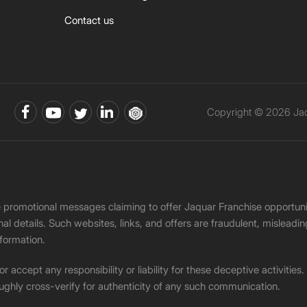
Contact us
Copyright © 2026 Jaqu
ke promotional messages claiming to offer Jaquar Franchise opport
onal details. Such websites, links, and offers are fraudulent, misle
nformation.
accept any responsibility or liability for these deceptive activities
ughly cross-verify for authenticity of any such communication.