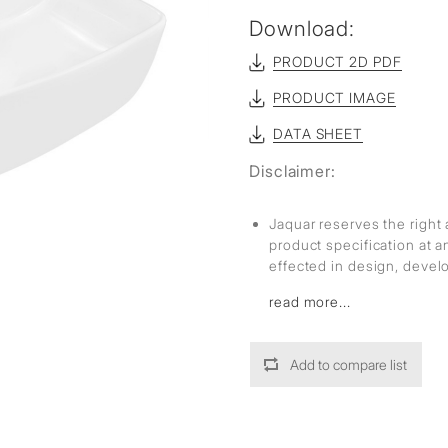
Download:
PRODUCT 2D PDF
PRODUCT IMAGE
DATA SHEET
Disclaimer:
Jaquar reserves the right 
product specification at 
effected in design, deve
read more...
Add to compare list