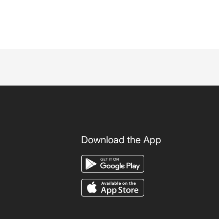
Download the App