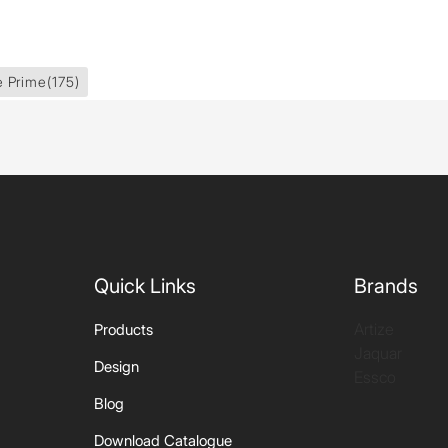
e Prime
(175)
Quick Links
Brands
Artize
Products
Jaquar
Design
Essco
Blog
Download Catalogue