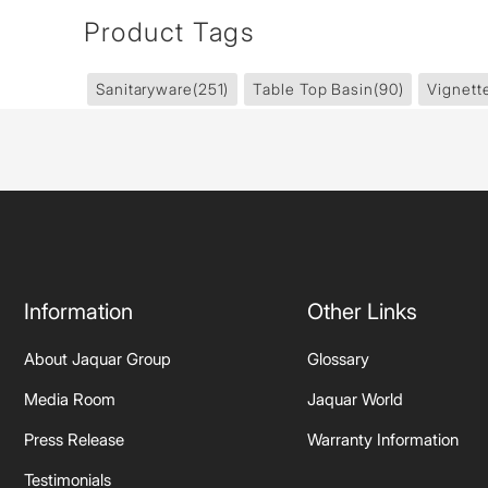
Product Tags
Sanitaryware
(251)
Table Top Basin
(90)
Vignett
Information
Other Links
About Jaquar Group
Glossary
Media Room
Jaquar World
Press Release
Warranty Information
Testimonials