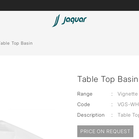
Lamp &
Bath Tubs
Table Top Basin
Accessories
Spas
Saunas
t
Table Top Basin
Steam Solutions
Shower Panels
Range
:
Vignette
Code
:
VGS-WH
Accessories
Description
:
Table T
PRICE ON REQUEST