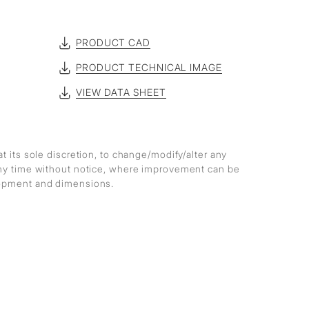
PRODUCT CAD
PRODUCT TECHNICAL IMAGE
VIEW DATA SHEET
at its sole discretion, to change/modify/alter any
any time without notice, where improvement can be
lopment and dimensions.