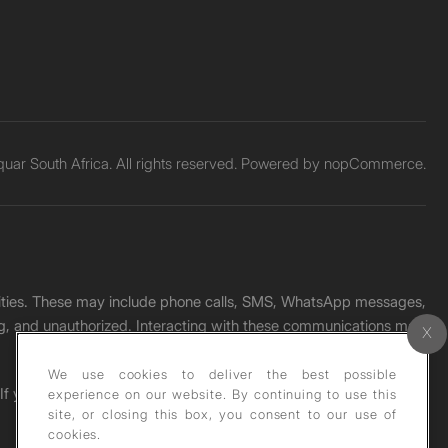
ar South Africa. All rights reserved. Powered by
nopCommerce.
unities. These may include phone calls, SMS, WhatsApp messages,
ading, and unauthorized. Interacting with these communications may
We use cookies to deliver the best possible
. If you receive any such message, please report it immediately
experience on our website. By continuing to use this
site, or closing this box, you consent to our use of
cookies.