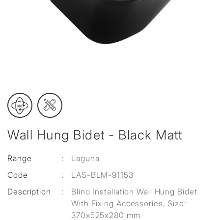
Wall Hung Bidet - Black Matt
Range
:
Laguna
Code
:
LAS-BLM-91153
Description
:
Blind Installation Wall Hung Bidet
With Fixing Accessories, Size:
370x525x280 mm