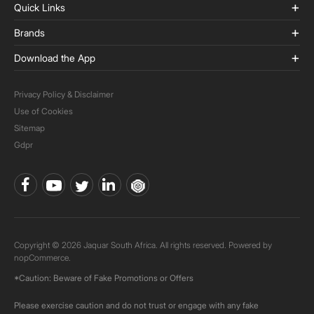
Quick Links
Brands
Download the App
Privacy Policy & Disclaimer
Use of Cookies
Sitemap
Gdpr
Copyright © 2026 Jaquar South Africa. All rights reserved. Powered by
nopCommerce.
*Caution: Beware of Fake Promotions or Offers
Please exercise caution and do not trust or engage with any fake