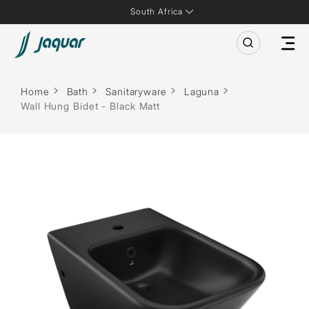
South Africa
Home
Bath
Sanitaryware
Laguna
Wall Hung Bidet - Black Matt