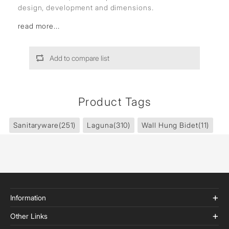
design, development and dimensions.
read more...
Add to compare list
Product Tags
Sanitaryware
(251)
Laguna
(310)
Wall Hung Bidet
(11)
Information
Other Links