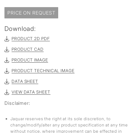
PRICE ON REQUEST
Download:
PRODUCT 2D PDF
PRODUCT CAD
PRODUCT IMAGE
PRODUCT TECHNICAL IMAGE
DATA SHEET
VIEW DATA SHEET
Disclaimer:
Jaquar reserves the right at its sole discretion, to
change/modify/alter any product specification at any time
without notice, where improvement can be effected in