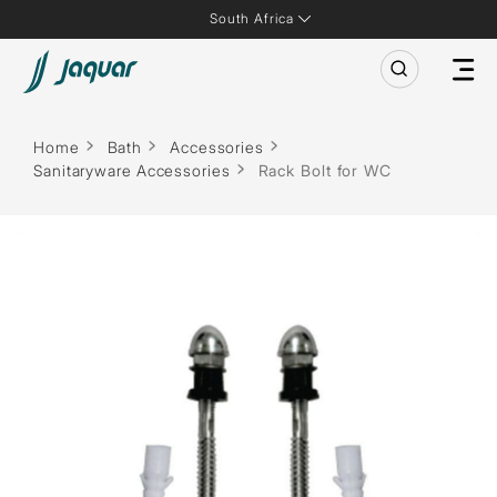
South Africa
Home
Bath
Accessories
Sanitaryware Accessories
Rack Bolt for WC