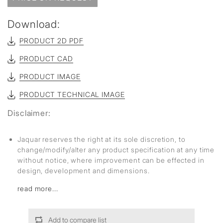
Download:
PRODUCT 2D PDF
PRODUCT CAD
PRODUCT IMAGE
PRODUCT TECHNICAL IMAGE
Disclaimer:
Jaquar reserves the right at its sole discretion, to
change/modify/alter any product specification at any time
without notice, where improvement can be effected in
design, development and dimensions.
read more...
Add to compare list