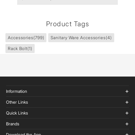
Product Tags
Accessories
(799)
Sanitary Ware Accessories
(4)
Rack Bolt
(1)
Information
Other Links
Quick Links
Brands
Download the App