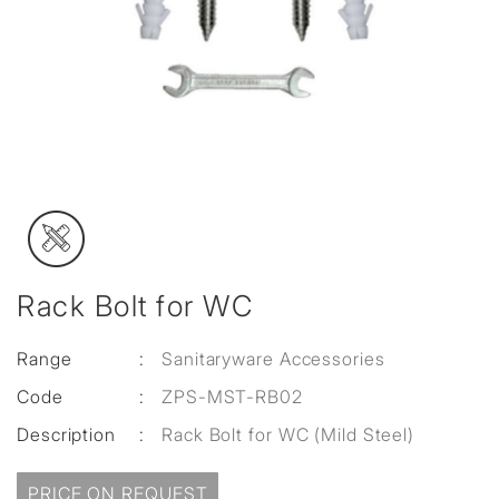
Rack Bolt for WC
Range
:
Sanitaryware Accessories
Code
:
ZPS-MST-RB02
Description
:
Rack Bolt for WC (Mild Steel)
PRICE ON REQUEST