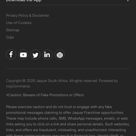
Privacy Policy & Disclaimer
Use of Cookies
Sitemap
Gdpr
Copyright © 2026 Jaquar South Africa. All rights reserved. Powered by
nopCommerce.
*Caution: Beware of Fake Promotions or Offers
Please exercise caution and do not trust or engage with any fake
promotional messages claiming to offer Jaquar Franchise opportunities.
These may include phone calls, SMS, WhatsApp messages, emails, or web
links asking you to click on a link and share personal details. Such websites,
links, and offers are fraudulent, misleading, and unauthorized. Interacting
with these communications may result in financial loss, identity theft, or