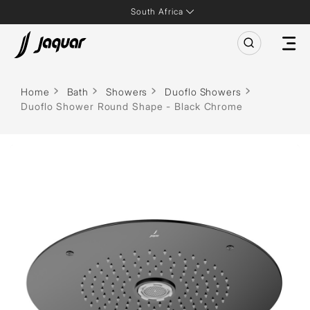
South Africa
Home
Bath
Showers
Duoflo Showers
Duoflo Shower Round Shape - Black Chrome