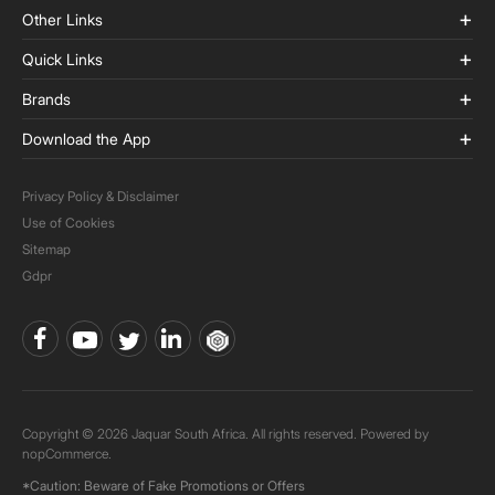
Other Links
Quick Links
Brands
Download the App
Privacy Policy & Disclaimer
Use of Cookies
Sitemap
Gdpr
Copyright © 2026 Jaquar South Africa. All rights reserved. Powered by
nopCommerce.
*Caution: Beware of Fake Promotions or Offers