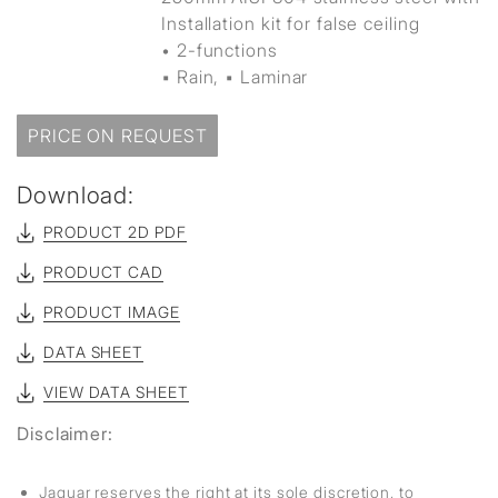
Installation kit for false ceiling
• 2-functions
▪ Rain, ▪ Laminar
PRICE ON REQUEST
Download:
PRODUCT 2D PDF
PRODUCT CAD
PRODUCT IMAGE
DATA SHEET
VIEW DATA SHEET
Disclaimer:
Jaquar reserves the right at its sole discretion, to