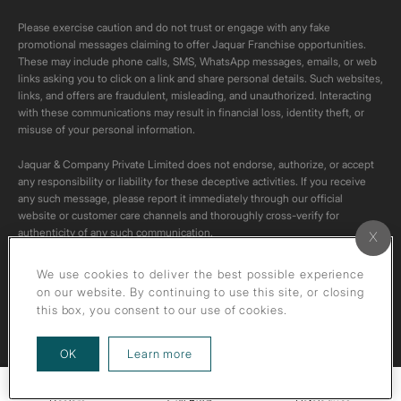
Please exercise caution and do not trust or engage with any fake
promotional messages claiming to offer Jaquar Franchise opportunities.
These may include phone calls, SMS, WhatsApp messages, emails, or web
links asking you to click on a link and share personal details. Such websites,
links, and offers are fraudulent, misleading, and unauthorized. Interacting
with these communications may result in financial loss, identity theft, or
misuse of your personal information.
Jaquar & Company Private Limited does not endorse, authorize, or accept
any responsibility or liability for these deceptive activities. If you receive
any such message, please report it immediately through our official
website or customer care channels and thoroughly cross-verify for
authenticity of any such communication.
All content on this channel is original. Please do not download or re-upload
We use cookies to deliver the best possible experience
these videos to your personal accounts,as it is strictly prohibited under
on our website. By continuing to use this site, or closing
copyright law.
this box, you consent to our use of cookies.
about our privacy policy
OK
Learn more
Call Back