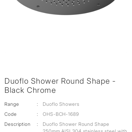
Duoflo Shower Round Shape -
Black Chrome
Range
:
Duoflo Showers
Code
:
OHS-BCH-1689
Description
:
Duoflo Shower Round Shape
250mm AISI 304 stainless steel with