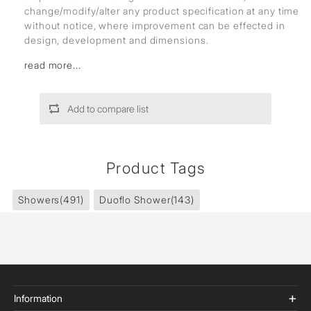
change/modify/alter any product specification at any time
without notice, where improvement can be effected in
design, development and dimensions.
read more...
Add to compare list
Product Tags
Showers
(491)
Duoflo Shower
(143)
Information