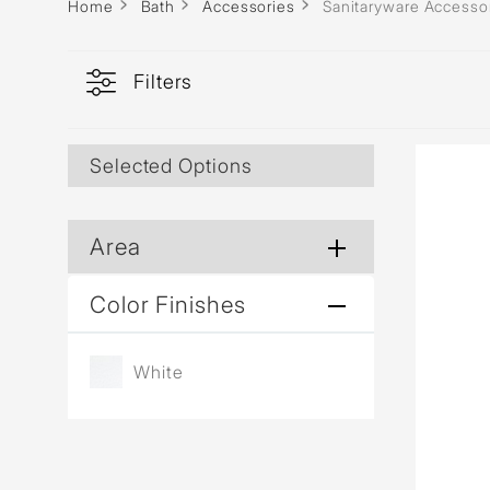
Home
Bath
Accessories
Sanitaryware Accesso
Filters
Selected Options
Area
Color Finishes
White