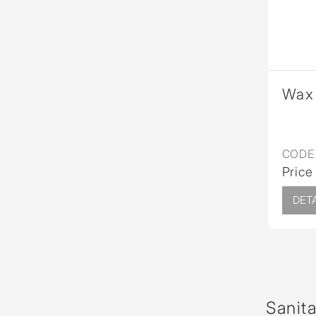
Wax 
CODE 
Price
DETA
Sanit