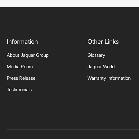
Information
Other Links
About Jaquar Group
Glossary
Media Room
Jaquar World
Press Release
Warranty Information
Testimonials