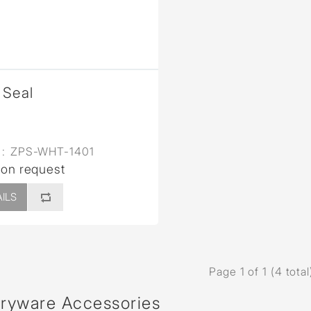
Seal
:
ZPS-WHT-1401
 on request
ILS
Page 1 of 1 (4 total
aryware Accessories