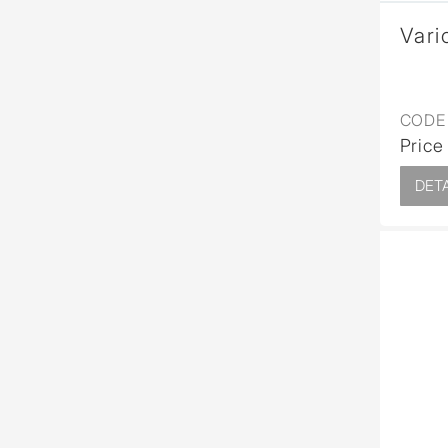
Vari
CODE 
Price
DETA