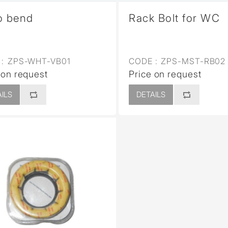
o bend
Rack Bolt for WC
:
ZPS-WHT-VB01
CODE :
ZPS-MST-RB02
 on request
Price on request
ILS
DETAILS