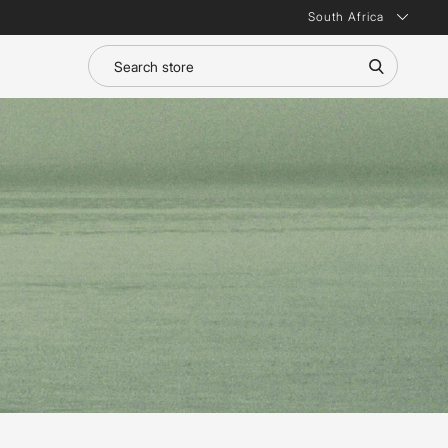
South Africa