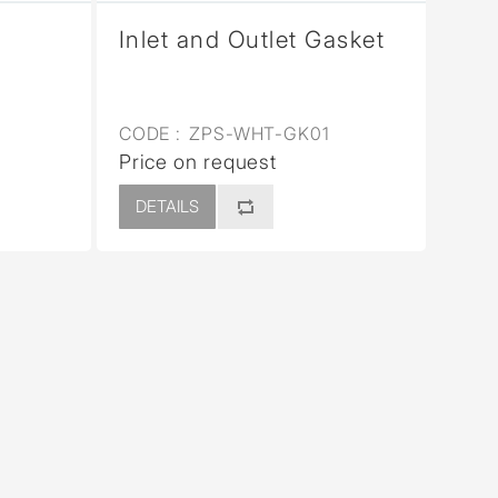
Inlet and Outlet Gasket
CODE :
ZPS-WHT-GK01
Price on request
DETAILS