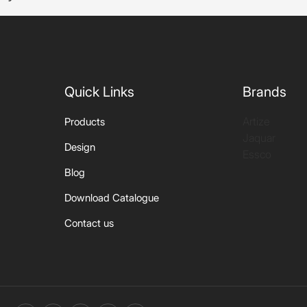
Quick Links
Brands
Artize
Products
Jaquar
Design
Essco
Blog
Download Catalogue
Contact us