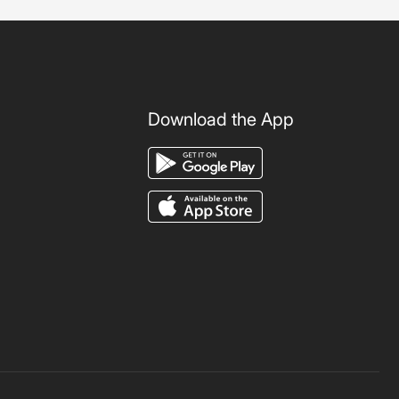
Download the App