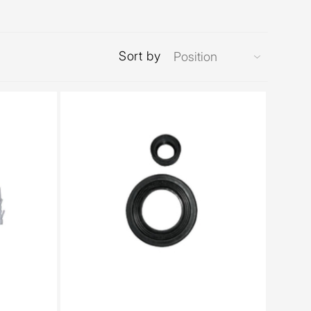
Sort by