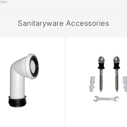
ries
Sanitaryware Accessories