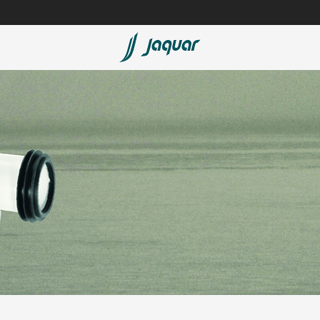
Lamp &
Bath Tubs
Accessories
Spas
Saunas
t
Steam Solutions
Shower Panels
Accessories