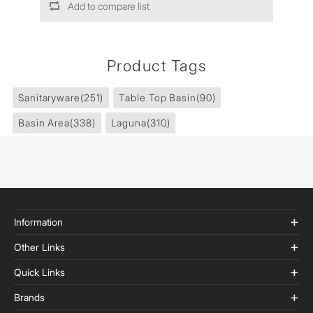
Add to compare list
Product Tags
Sanitaryware
(251)
Table Top Basin
(90)
Basin Area
(338)
Laguna
(310)
Information
Other Links
Quick Links
Brands