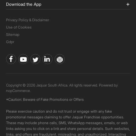
Download the App
Privacy Policy & Disclaimer
Use of Cookies
Sitemap
Gdpr
Copyright © 2026 Jaquar South Africa. All rights reserved. Powered by
nopCommerce.
*Caution: Beware of Fake Promotions or Offers
Please exercise caution and do not trust or engage with any fake
promotional messages claiming to offer Jaquar Franchise opportunities.
These may include phone calls, SMS, WhatsApp messages, emails, or web
links asking you to click on a link and share personal details. Such websites,
links, and offers are fraudulent, misleading, and unauthorized. Interacting