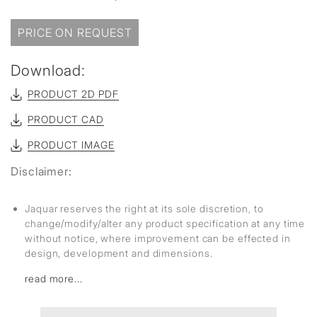
PRICE ON REQUEST
Download:
PRODUCT 2D PDF
PRODUCT CAD
PRODUCT IMAGE
Disclaimer:
Jaquar reserves the right at its sole discretion, to
change/modify/alter any product specification at any time
without notice, where improvement can be effected in
design, development and dimensions.
read more...