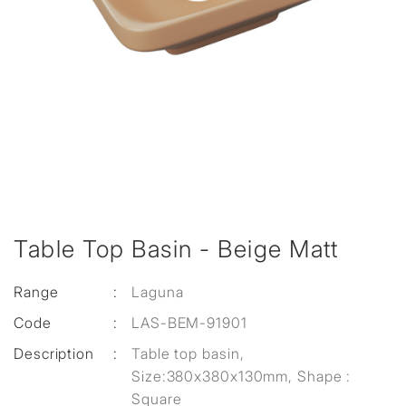
Table Top Basin - Beige Matt
Range
:
Laguna
Code
:
LAS-BEM-91901
Description
:
Table top basin,
Size:380x380x130mm, Shape :
Square