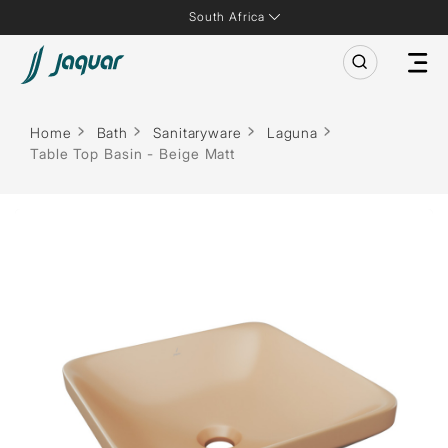
South Africa
Home
Bath
Sanitaryware
Laguna
Table Top Basin - Beige Matt