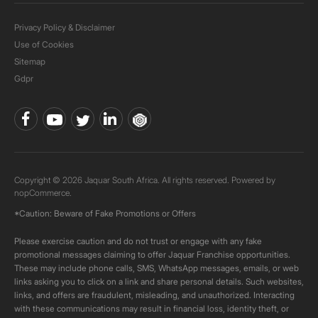
Privacy Policy & Disclaimer
Use of Cookies
Sitemap
Gdpr
Copyright © 2026 Jaquar South Africa. All rights reserved. Powered by
nopCommerce.
*Caution: Beware of Fake Promotions or Offers
Please exercise caution and do not trust or engage with any fake
promotional messages claiming to offer Jaquar Franchise opportunities.
These may include phone calls, SMS, WhatsApp messages, emails, or web
links asking you to click on a link and share personal details. Such websites,
links, and offers are fraudulent, misleading, and unauthorized. Interacting
with these communications may result in financial loss, identity theft, or