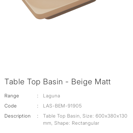
Table Top Basin - Beige Matt
Range
:
Laguna
Code
:
LAS-BEM-91905
Description
:
Table Top Basin, Size: 600x380x130
mm, Shape: Rectangular