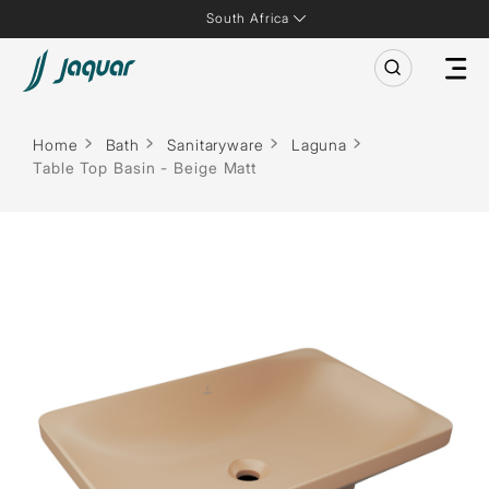
South Africa
Home
Bath
Sanitaryware
Laguna
Table Top Basin - Beige Matt