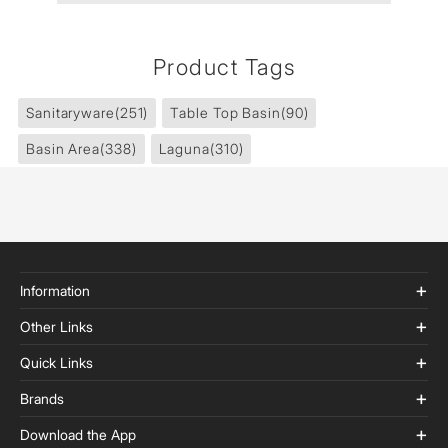
Product Tags
Sanitaryware
(251)
Table Top Basin
(90)
Basin Area
(338)
Laguna
(310)
Information
Other Links
Quick Links
Brands
Download the App