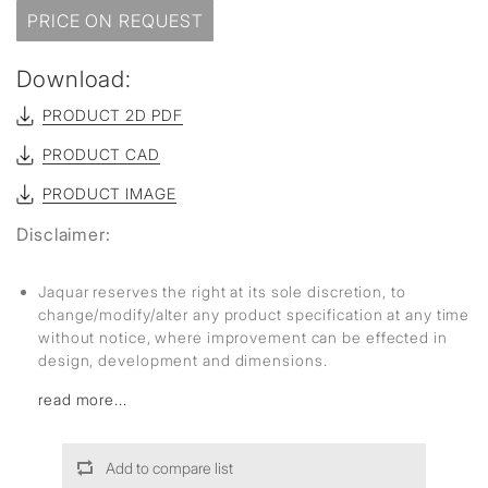
PRICE ON REQUEST
Download:
PRODUCT 2D PDF
PRODUCT CAD
PRODUCT IMAGE
Disclaimer:
Jaquar reserves the right at its sole discretion, to
change/modify/alter any product specification at any time
without notice, where improvement can be effected in
design, development and dimensions.
read more...
Add to compare list