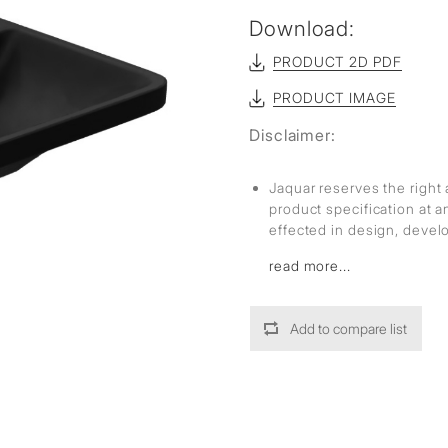
Download:
PRODUCT 2D PDF
PRODUCT IMAGE
Disclaimer:
Jaquar reserves the right 
product specification at 
effected in design, deve
read more...
Add to compare list