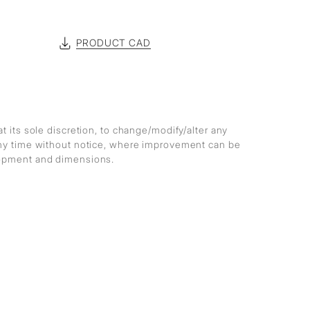
PRODUCT CAD
at its sole discretion, to change/modify/alter any
any time without notice, where improvement can be
lopment and dimensions.