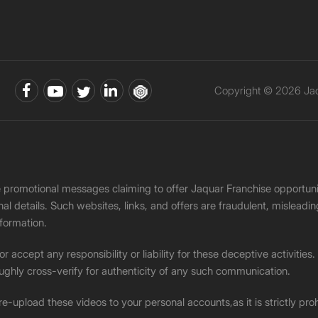
Copyright © 2026 Jaqu
ke promotional messages claiming to offer Jaquar Franchise opport
onal details. Such websites, links, and offers are fraudulent, misle
nformation.
accept any responsibility or liability for these deceptive activities
ughly cross-verify for authenticity of any such communication.
 re-upload these videos to your personal accounts,as it is strictly pr