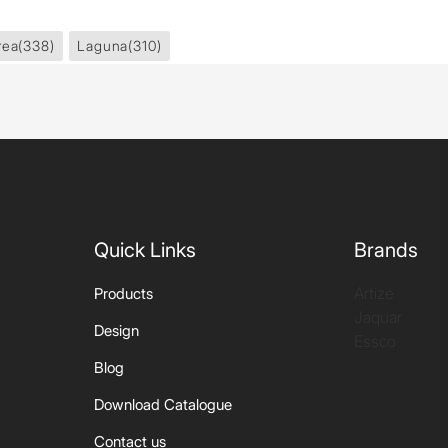
rea
(338)
Laguna
(310)
Quick Links
Brands
Artize
Products
Jaquar
Design
Essco
Blog
Download Catalogue
Contact us