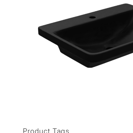
Product Tags