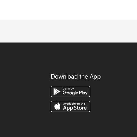
Download the App