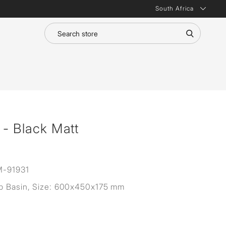
South Africa
 - Black Matt
-91931
p Basin, Size: 600x450x175 mm