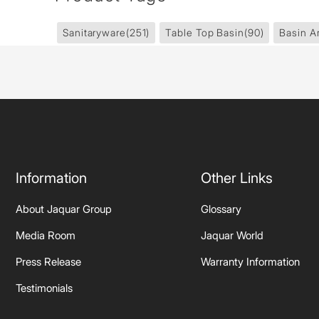
Sanitaryware
(251)
Table Top Basin
(90)
Basin A
Information
Other Links
About Jaquar Group
Glossary
Media Room
Jaquar World
Press Release
Warranty Information
Testimonials