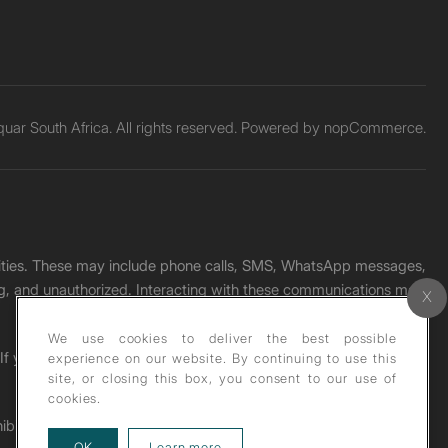
ar South Africa. All rights reserved. Powered by
nopCommerce.
unities. These may include phone calls, SMS, WhatsApp messages,
ading, and unauthorized. Interacting with these communications may
We use cookies to deliver the best possible
. If you receive any such message, please report it immediately
experience on our website. By continuing to use this
site, or closing this box, you consent to our use of
cookies.
ohibited under copyright law.
about our privacy policy
OK
Learn more