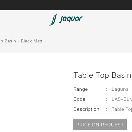
Lamp &
Bath Tubs
p Basin - Black Matt
Accessories
Spas
Saunas
t
Table Top Basin
Steam Solutions
Shower Panels
Range
:
Laguna
Code
:
LAS-BLM
Accessories
Description
:
Table To
PRICE ON REQUEST