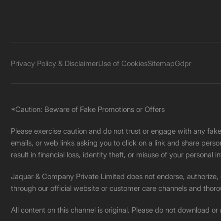
Privacy Policy & Disclaimer
Use of Cookies
Sitemap
Gdpr
*Caution: Beware of Fake Promotions or Offers
Please exercise caution and do not trust or engage with any fa
emails, or web links asking you to click on a link and share pers
result in financial loss, identity theft, or misuse of your personal i
Jaquar & Company Private Limited does not endorse, authorize, or 
through our official website or customer care channels and thoro
All content on this channel is original. Please do not download or