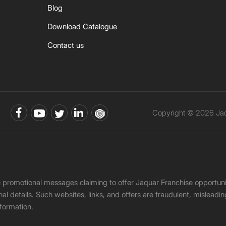
Blog
Download Catalogue
Contact us
Copyright © 2026 Jaqu
ke promotional messages claiming to offer Jaquar Franchise opport
onal details. Such websites, links, and offers are fraudulent, misle
nformation.