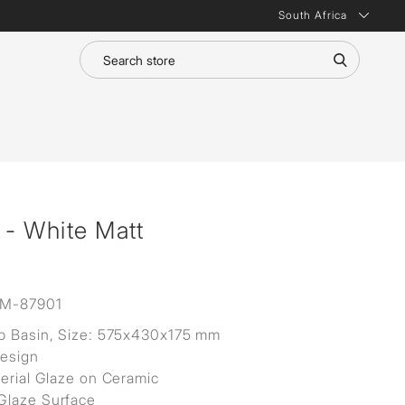
South Africa
 - White Matt
M-87901
p Basin, Size: 575x430x175 mm
Design
terial Glaze on Ceramic
Glaze Surface