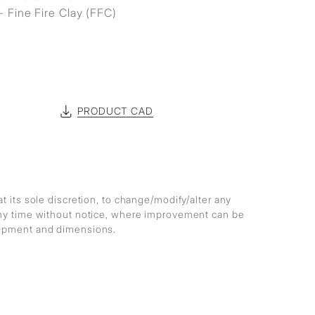
- Fine Fire Clay (FFC)
PRODUCT CAD
at its sole discretion, to change/modify/alter any
any time without notice, where improvement can be
lopment and dimensions.