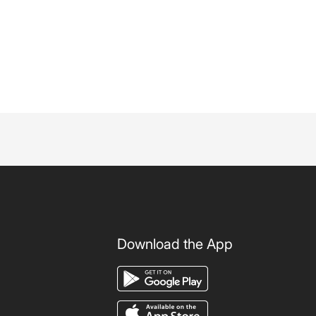
Download the App