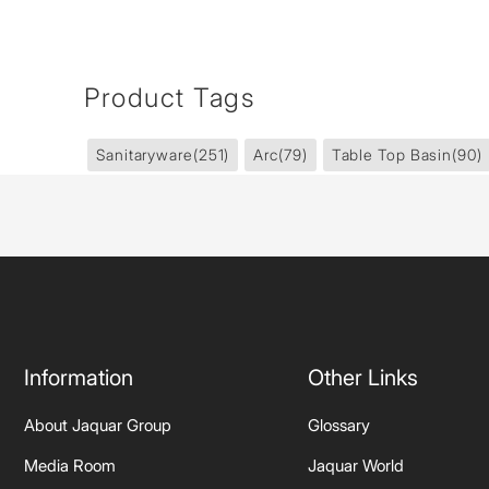
Product Tags
Sanitaryware
(251)
Arc
(79)
Table Top Basin
(90)
Information
Other Links
About Jaquar Group
Glossary
Media Room
Jaquar World