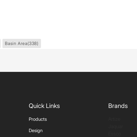
Basin Area
(338)
Quick Links
Brands
Artize
Products
Jaquar
Design
Essco