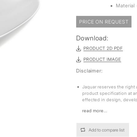
Material 
PRICE ON REQUEST
Download:
PRODUCT 2D PDF
PRODUCT IMAGE
Disclaimer:
Jaquar reserves the right 
product specification at 
effected in design, deve
read more...
Add to compare list