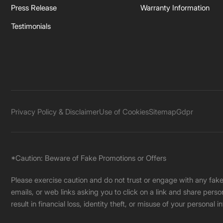
Press Release
Warranty Information
Testimonials
Privacy Policy & Disclaimer
Use of Cookies
Sitemap
Gdpr
*Caution: Beware of Fake Promotions or Offers
Please exercise caution and do not trust or engage with any fa
emails, or web links asking you to click on a link and share pers
result in financial loss, identity theft, or misuse of your personal i