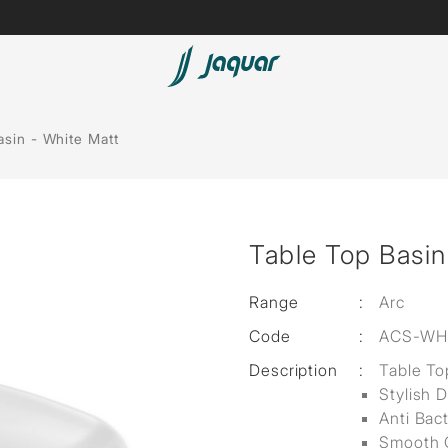
Lamp &
Bath Tubs
asin - White Matt
Accessories
Spas
Saunas
t
Table Top Basin
Steam Solutions
Shower Panels
Range
:
Arc
Code
:
ACS-WH
Accessories
Description
:
Table To
Stylish 
Anti Bac
Smooth 