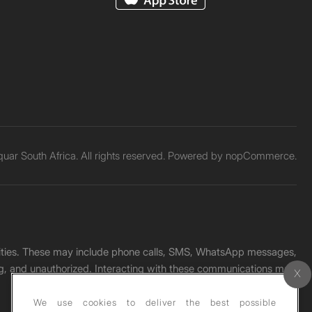
ar South Africa. All rights reserved. Powered by
nopCommerce.
unities. These may include phone calls, SMS, WhatsApp messages,
ading, and unauthorized. Interacting with these communications may
We use cookies to deliver the best possible