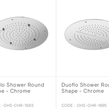
flo Shower Round
Duoflo Shower Ro
pe - Chrome
Shape - Chrome
:
OHS-CHR-1693
CODE :
OHS-CHR-1695