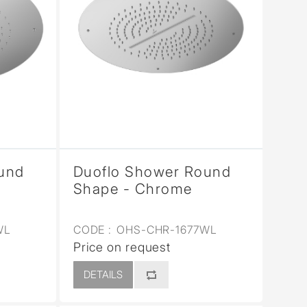
und
Duoflo Shower Round
Shape - Chrome
WL
CODE :
OHS-CHR-1677WL
Price on request
DETAILS