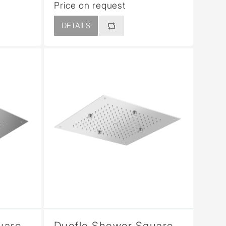
Price on request
DETAILS
uare
Duoflo Shower Square