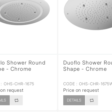
flo Shower Round
Duoflo Shower Ro
pe - Chrome
Shape - Chrome
:
OHS-CHR-1675
CODE :
OHS-CHR-1675
 on request
Price on request
ILS
DETAILS