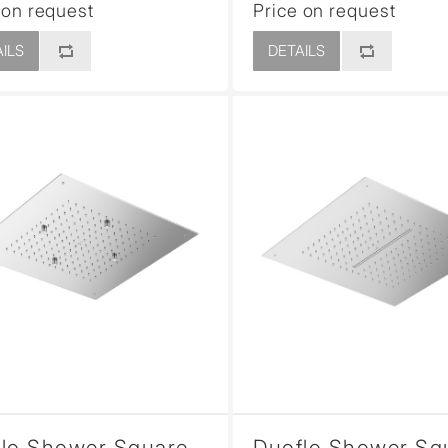
 on request
Price on request
ILS
DETAILS
lo Shower Square
Duoflo Shower Sq