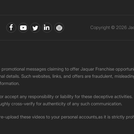
Copyright © 2026 Jaqu
ke promotional messages claiming to offer Jaquar Franchise opport
onal details. Such websites, links, and offers are fraudulent, misle
nformation.
accept any responsibility or liability for these deceptive activities
ughly cross-verify for authenticity of any such communication.
 re-upload these videos to your personal accounts,as it is strictly pr