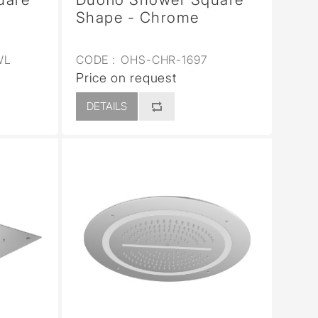
Shape - Chrome
WL
CODE :
OHS-CHR-1697
Price on request
DETAILS