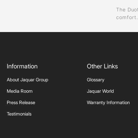
The Duof
comfort
Information
Other Links
About Jaquar Group
Glossary
Media Room
Jaquar World
Press Release
Warranty Information
Testimonials