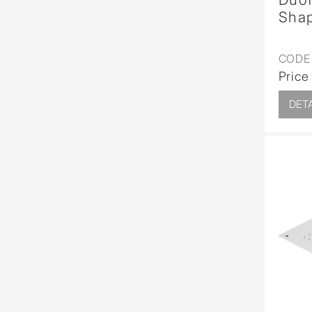
Sha
CODE 
Price
DETA