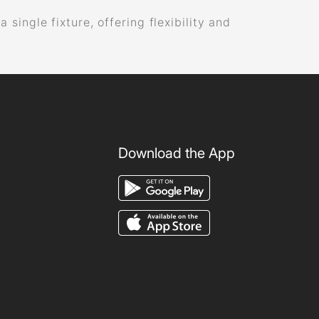
ingle fixture, offering flexibility and
Download the App