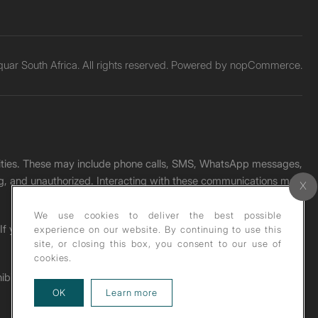
ar South Africa. All rights reserved. Powered by
nopCommerce.
unities. These may include phone calls, SMS, WhatsApp messages,
ading, and unauthorized. Interacting with these communications may
We use cookies to deliver the best possible
. If you receive any such message, please report it immediately
experience on our website. By continuing to use this
site, or closing this box, you consent to our use of
cookies.
ohibited under copyright law.
about our privacy policy
OK
Learn more