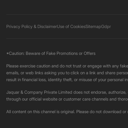
Privacy Policy & Disclaimer
Use of Cookies
Sitemap
Gdpr
*Caution: Beware of Fake Promotions or Offers
Please exercise caution and do not trust or engage with any fa
emails, or web links asking you to click on a link and share pers
result in financial loss, identity theft, or misuse of your personal i
Jaquar & Company Private Limited does not endorse, authorize, or 
through our official website or customer care channels and thoro
All content on this channel is original. Please do not download or