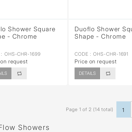
lo Shower Square
Duoflo Shower Sq
pe - Chrome
Shape - Chrome
:
OHS-CHR-1699
CODE :
OHS-CHR-1691
 on request
Price on request
ILS
DETAILS
Page 1 of 2 (14 total)
1
Flow Showers