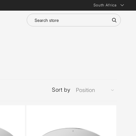
South Africa
Sort by