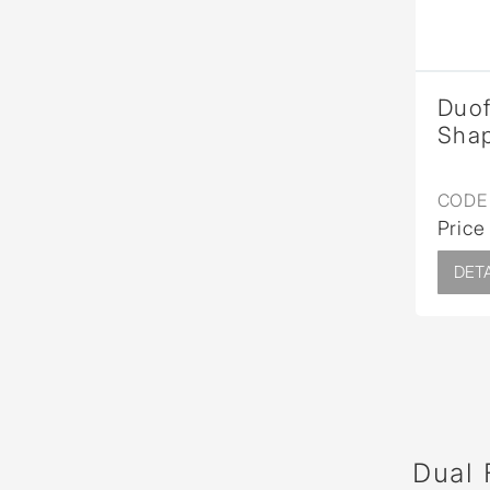
Duof
Sha
CODE 
Price
DETA
Dual 