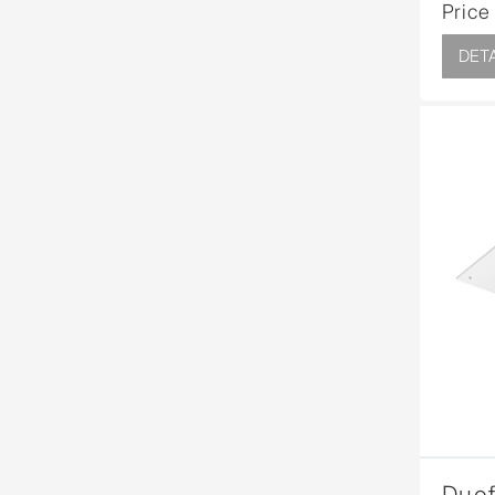
Price
DETA
Duof