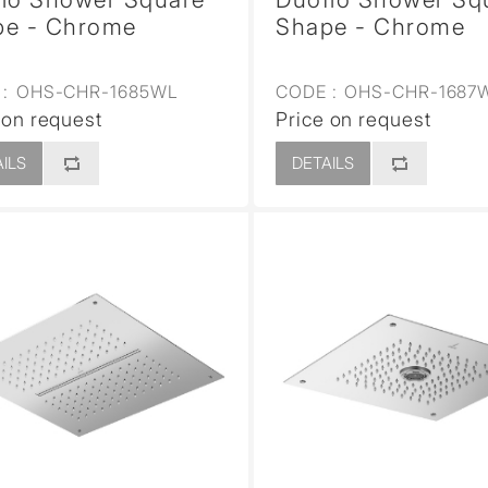
pe - Chrome
Shape - Chrome
:
OHS-CHR-1685WL
CODE :
OHS-CHR-1687
 on request
Price on request
ILS
DETAILS