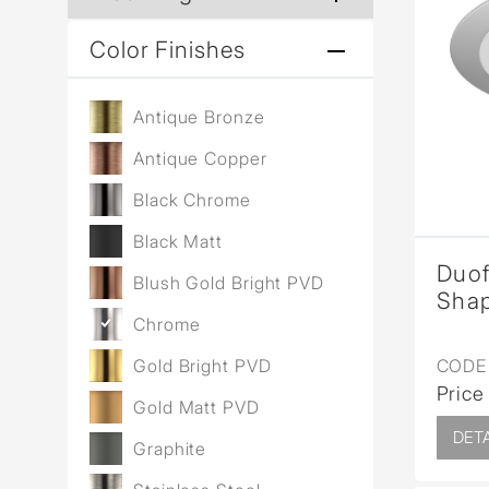
Color Finishes
Antique Bronze
Antique Copper
Black Chrome
Black Matt
Duo
Blush Gold Bright PVD
Sha
Chrome
CODE 
Gold Bright PVD
Price
Gold Matt PVD
DETA
Graphite