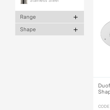
Stainless Steel
Range
Shape
Duo
Sha
CODE 