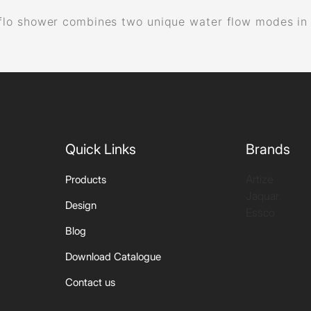
lo shower combines two unique water flow modes in a s
.
Quick Links
Brands
Artize
Products
Jaquar
Design
Essco
Blog
Download Catalogue
Contact us