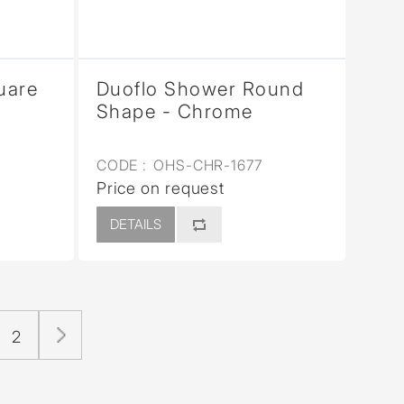
uare
Duoflo Shower Round
Shape - Chrome
CODE :
OHS-CHR-1677
Price on request
DETAILS
2