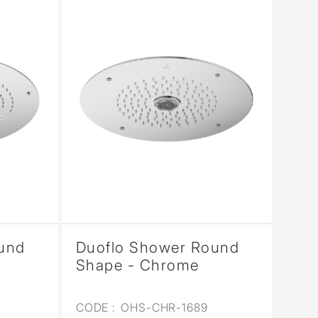
und
Duoflo Shower Round
Shape - Chrome
CODE :
OHS-CHR-1689